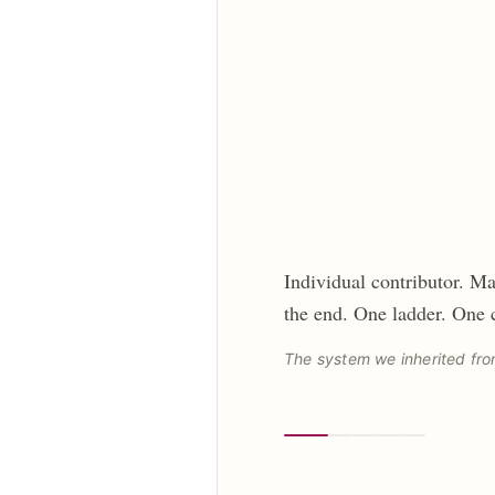
Individual contributor. Ma
the end. One ladder. One
The system we inherited fro