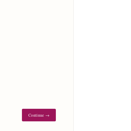
Continue →