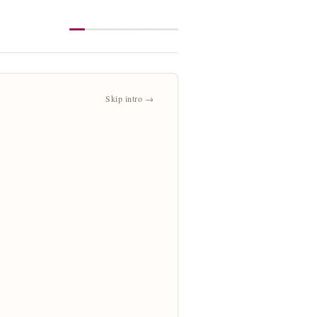
Skip intro →