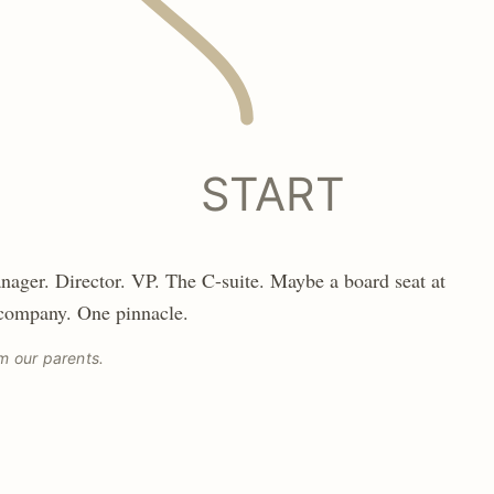
START
nager. Director. VP. The C-suite. Maybe a board seat at
 company. One pinnacle.
m our parents.