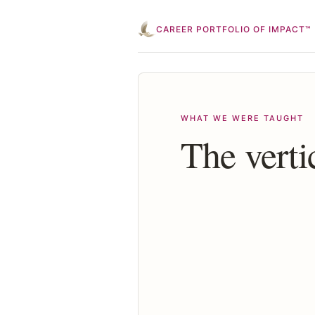
CAREER PORTFOLIO OF IMPACT™
WHAT WE WERE TAUGHT
The verti