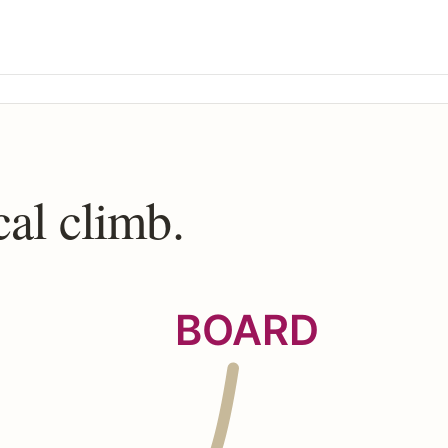
cal climb.
BOARD